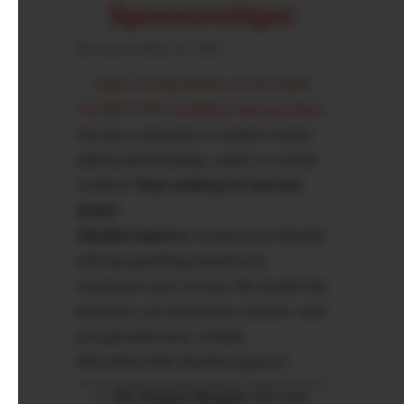
Sponsorships!
By chod on May 13, 2025
Stop Leaving Money on the Table!
Get BETTER Gambling Sponsorships!
Are you a streamer or content creator
talking about betting, crypto, or casino
content?
Stop settling for low-rate
deals!
SkinBet Agency
connects you directly
with top gambling brands and
maximizes your income. We handle the
business, you handle the content—and
you get paid more. Simple.
Why Work With SkinBet Agency?
25+ Partner Brands:
We work