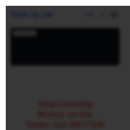
Trade Up Lab
USD
Stop Leaving
Money on the
Table! Get BETTER