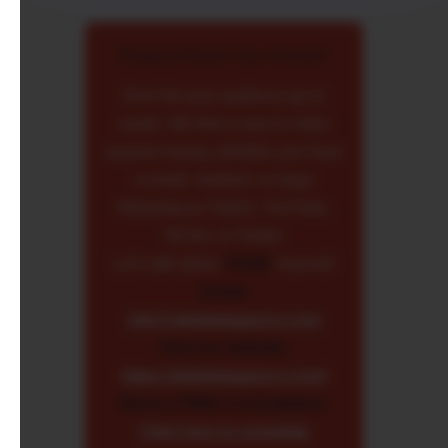
Ready to Boost Your Income?
Don't let your audience go to
waste. We find a way to make
anyone money, whether you have
a small, medium, or large
following on Twitch, YouTube,
TikTok, or Twitter.
Let's talk about
YOUR
channel!
Email:
info@skinbetagency.com
Visit our website:
https://skinbetagency.com/
Book a FREE Consultation:
Click here to schedule