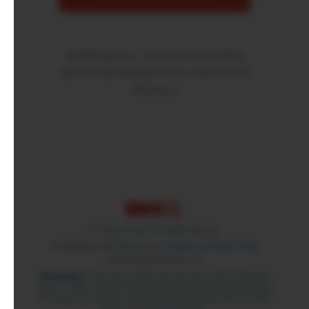
SkinBet Agency – Professional Gambling
Sponsorship Management for Influencers &
Streamers
© Trade Up Lab. All rights reserved.
Not affiliated with Valve Corp. |
Support via Steam Trade
contact(at)tradeuplab.com
Disclaimer:
Trade ups involve risk and may result in financial
losses. Trade Up Lab is not responsible for any losses incurred
from trade up activities. Please trade responsibly and only with