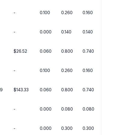
-
0.100
0.260
0.160
-
0.000
0.140
0.140
3
$26.52
0.060
0.800
0.740
-
0.100
0.260
0.160
99
$143.33
0.060
0.800
0.740
-
0.000
0.080
0.080
-
0.000
0.300
0.300