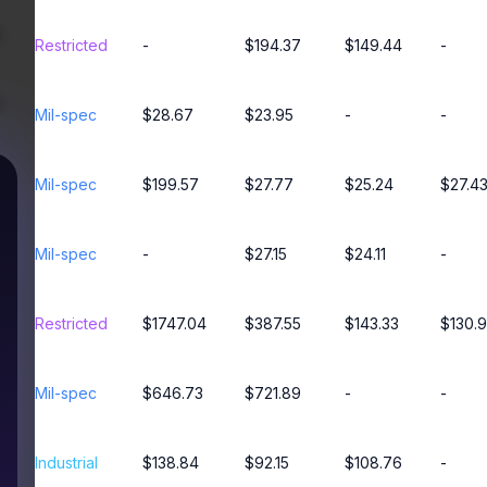
Restricted
-
$194.37
$149.44
-
Mil-spec
$28.67
$23.95
-
-
Mil-spec
$199.57
$27.77
$25.24
$27.4
Mil-spec
-
$27.15
$24.11
-
Restricted
$1747.04
$387.55
$143.33
$130.
Mil-spec
$646.73
$721.89
-
-
Industrial
$138.84
$92.15
$108.76
-