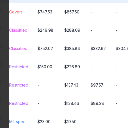
Covert
$747.53
$857.50
-
-
Classified
$249.98
$288.09
-
-
Classified
$752.02
$385.84
$332.62
$304.
Restricted
$150.00
$226.89
-
-
Restricted
-
$137.43
$97.57
-
Restricted
-
$138.46
$89.28
-
Mil-spec
$23.00
$19.50
-
-