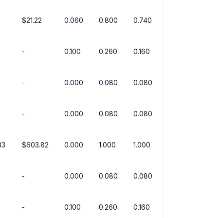
$21.22
0.060
0.800
0.740
-
0.100
0.260
0.160
-
0.000
0.080
0.080
-
0.000
0.080
0.080
33
$603.82
0.000
1.000
1.000
-
0.000
0.080
0.080
-
0.100
0.260
0.160