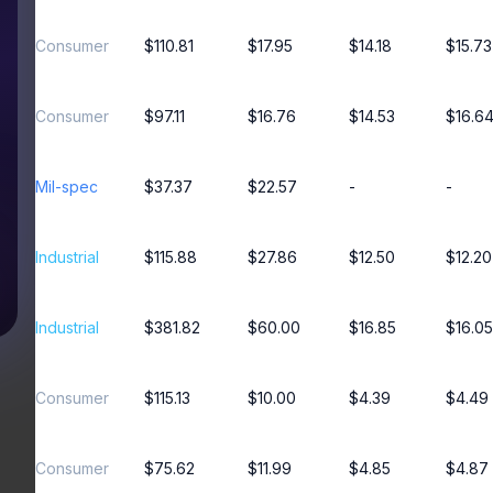
Consumer
$110.81
$17.95
$14.18
$15.73
Consumer
$97.11
$16.76
$14.53
$16.6
Mil-spec
$37.37
$22.57
-
-
Industrial
$115.88
$27.86
$12.50
$12.20
Industrial
$381.82
$60.00
$16.85
$16.05
Consumer
$115.13
$10.00
$4.39
$4.49
Consumer
$75.62
$11.99
$4.85
$4.87