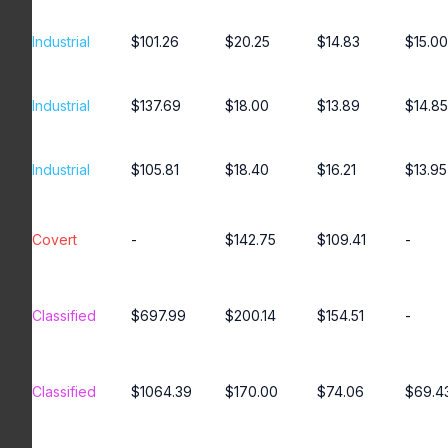
Industrial
$101.26
$20.25
$14.83
$15.00
Industrial
$137.69
$18.00
$13.89
$14.85
Industrial
$105.81
$18.40
$16.21
$13.95
Covert
-
$142.75
$109.41
-
Classified
$697.99
$200.14
$154.51
-
Classified
$1064.39
$170.00
$74.06
$69.4