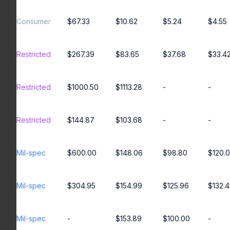
Consumer
$67.33
$10.62
$5.24
$4.55
Restricted
$267.39
$83.65
$37.68
$33.4
Restricted
$1000.50
$1113.28
-
-
Restricted
$144.87
$103.68
-
-
Mil-spec
$600.00
$148.06
$98.80
$120.
Mil-spec
$304.95
$154.99
$125.96
$132.4
Mil-spec
-
$153.89
$100.00
-