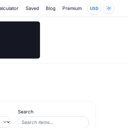
alculator
Saved
Blog
Premium
USD
Search