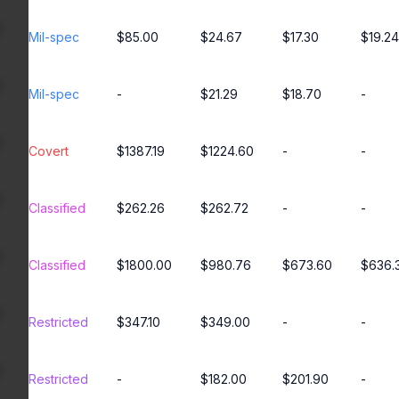
Mil-spec
$85.00
$24.67
$17.30
$19.24
Mil-spec
-
$21.29
$18.70
-
Covert
$1387.19
$1224.60
-
-
Classified
$262.26
$262.72
-
-
Classified
$1800.00
$980.76
$673.60
$636.
Restricted
$347.10
$349.00
-
-
Restricted
-
$182.00
$201.90
-