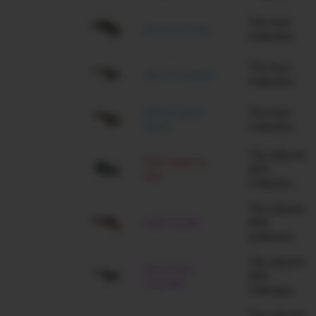
The Dust
SCAR-20 Palm
Collection
The Dust
AK-47 Predator
Collection
M4A4 Desert
The Dust
Storm
Collection
The eSports
P90 Death by
2013
Kitty
Collection
The eSports
AWP BOOM
2013
Collection
The eSports
AK-47 Red
2013
Laminate
Collection
The eSports