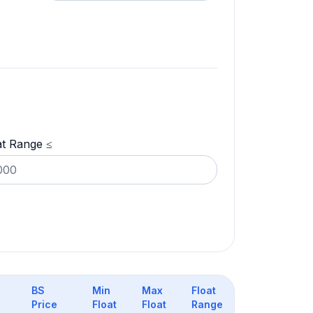
at Range ≤
BS
Min
Max
Float
Price
Float
Float
Range