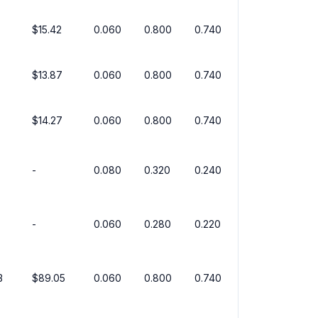
$15.42
0.060
0.800
0.740
$13.87
0.060
0.800
0.740
$14.27
0.060
0.800
0.740
-
0.080
0.320
0.240
-
0.060
0.280
0.220
3
$89.05
0.060
0.800
0.740