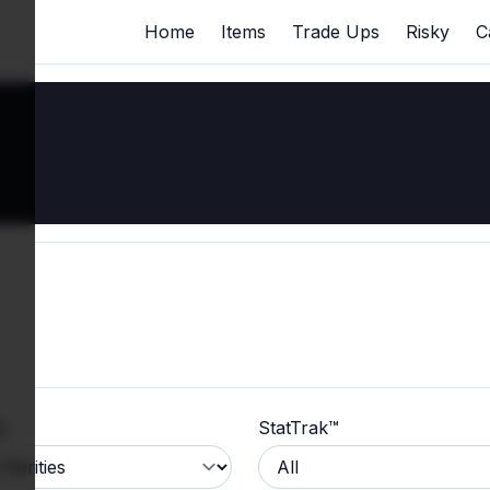
Home
Items
Trade Ups
Risky
C
y
StatTrak™