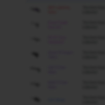
AWP Lightning
The Arms Deal
Strike
Collection
Desert Eagle
The Arms Deal
Hypnotic
Collection
AK-47 Case
The Arms Deal
Hardened
Collection
Glock-18 Dragon
The Arms Deal
Tattoo
Collection
USP-S Dark
The Arms Deal
Water
Collection
M4A1-S Dark
The Arms Deal
Water
Collection
The Arms Deal
AUG Wings
Collection