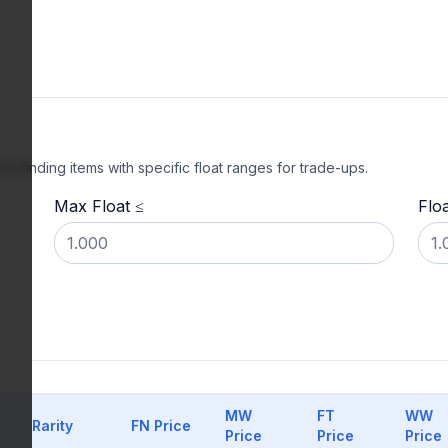
l for finding items with specific float ranges for trade-ups.
Max Float ≤
Flo
MW
FT
WW
Rarity
FN Price
Price
Price
Price