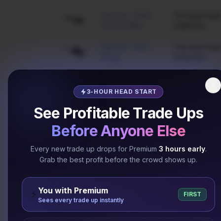
StatTrak™ M4A1-
The Arms Deal
S Dark Water
Collection
StatTrak™ AUG
The Arms Deal
Wings
Collection
StatTrak™ SG 553
The Arms Deal
Ultraviolet
Collection
3-HOUR HEAD START
See Profitable Trade Ups
StatTrak™ MP7
The Arms Deal
Skulls
Collection
Before Anyone Else
The Assault
MP9 Bulldozer
Every new trade up drops for Premium
3 hours early
.
Collection
Grab the best profit before the crowd shows up.
The Assault
AUG Hot Rod
Collection
You with Premium
⚡
FIRST
Sees every trade up instantly
Five-SeveN
The Assault
Candy Apple
Collection