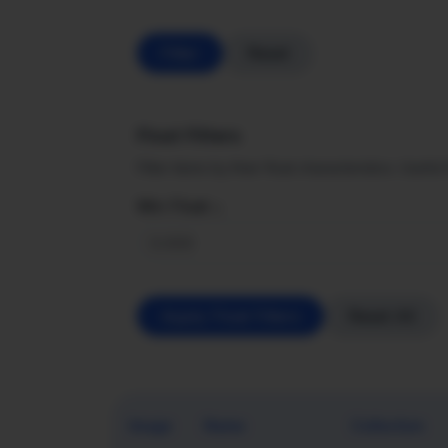
Filter
Reset
Float Filters
Filter items by their float characteristics. Usefu
Min Float ≥
Apply Float Filters
Reset All
Image
Name
Collection