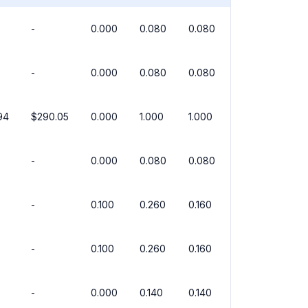
-
0.000
0.080
0.080
-
0.000
0.080
0.080
94
$290.05
0.000
1.000
1.000
-
0.000
0.080
0.080
-
0.100
0.260
0.160
-
0.100
0.260
0.160
-
0.000
0.140
0.140