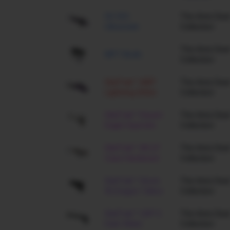
SG 553
The Arms Deal
Ultraviolet
Collection
The Arms Deal
MP7 Skulls
Collection
StatTrak™ AWP
The Arms Deal
Lightning Strike
Collection
StatTrak™ Desert
The Arms Deal
Eagle Hypnotic
Collection
StatTrak™ AK-47
The Arms Deal
Case Hardened
Collection
StatTrak™ Glock-
The Arms Deal
18 Dragon Tattoo
Collection
StatTrak™ USP-S
The Arms Deal
Dark Water
Collection