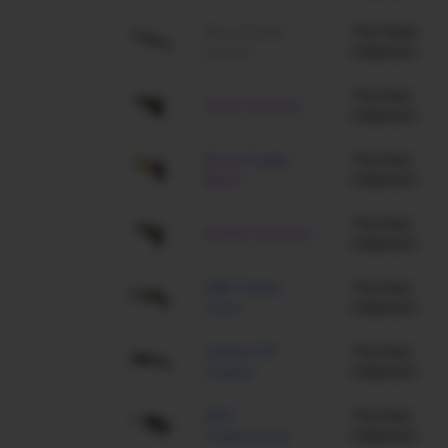
Nova Forest
The Aztec
Leaves
Collection
The Dust
Glock-18 Brass
Collection
Desert Eagle
The Dust
Blaze
Collection
The Dust
P2000 Scorpion
Collection
AWP Snake
The Dust
Camo
Collection
Sawed-Off
The Dust
Copper
Collection
AUG
The Dust
Copperhead
Collection