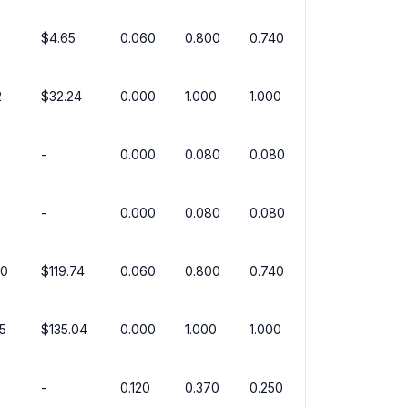
$4.65
0.060
0.800
0.740
2
$32.24
0.000
1.000
1.000
-
0.000
0.080
0.080
-
0.000
0.080
0.080
00
$119.74
0.060
0.800
0.740
5
$135.04
0.000
1.000
1.000
-
0.120
0.370
0.250