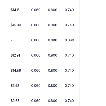
$14.15
0.060
0.800
0.740
4
$16.00
0.060
0.800
0.740
-
0.000
0.080
0.080
$12.91
0.060
0.800
0.740
$14.89
0.060
0.800
0.740
$3.58
0.060
0.800
0.740
$3.65
0.060
0.800
0.740