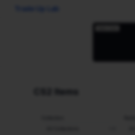
Trade Up Lab
CS2 Items
Collection
Rarit