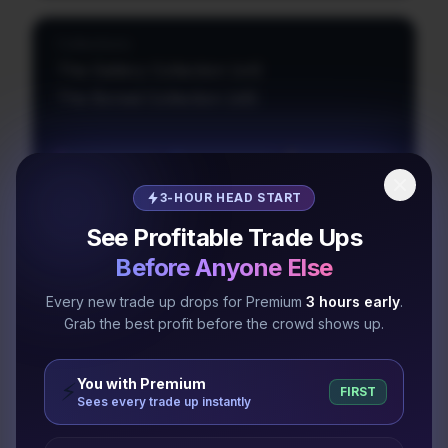
Collections:
The Gallery Collection (x4)
The Boreal Collection (x6)
Rarity:
Avg Input
Input Cost:
Float:
Restricted
$53.02
3-HOUR HEAD START
<0.0500
🍇
(Weighted:
See Profitable Trade Ups
0.0714)
Before Anyone Else
Every new trade up drops for Premium
3 hours early
.
Expected
Profit:
Profitability:
Grab the best profit before the crowd shows up.
Value:
$17.50
133.00%
$70.52
You with Premium
⚡
FIRST
Sees every trade up instantly
Success Rate:
73.3%