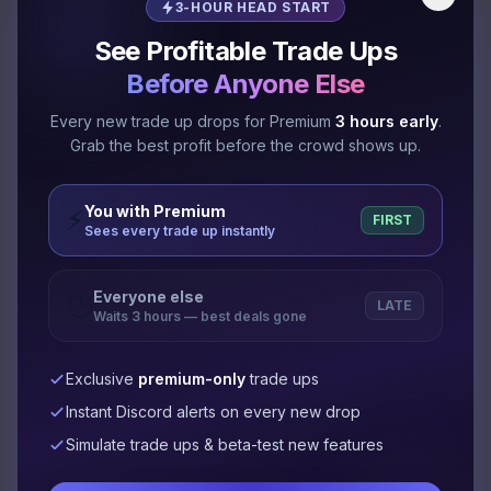
3-HOUR HEAD START
The Arms
See Profitable Trade Ups
Karambit
Deal
Gold
$1800.
Night
Before Anyone Else
Collection
Karambit
The Arms
Every new trade up drops for Premium
3 hours early
.
Safari
Deal
Gold
$716.2
Grab the best profit before the crowd shows up.
Mesh
Collection
The Arms
You with Premium
Karambit
⚡
FIRST
Deal
Gold
$1351.
Sees every trade up instantly
Scorched
Collection
The Arms
Karambit
Everyone else
🕒
Deal
Gold
LATE
$1764.
Waits 3 hours — best deals gone
Slaughter
Collection
The Arms
Exclusive
Karambit
premium-only
trade ups
Deal
Gold
$1153.
Stained
Instant Discord alerts on every new drop
Collection
Simulate trade ups & beta-test new features
Karambit
The Arms
Urban
Deal
Gold
$894.